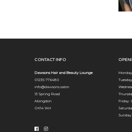
CONTACT INFO
OPEN
Dawsons Hair and Beauty Lounge
Monday
01235-776480
Tuesda
info@dawsons.salon
Wednes
13 Spring Road
Thursd
Abingdon
Friday
OX14 1AH
Saturd
Sunday