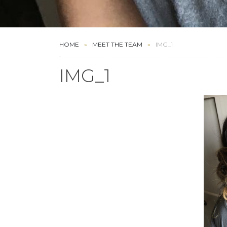
HOME
MEET THE TEAM
IMG_1
IMG_1