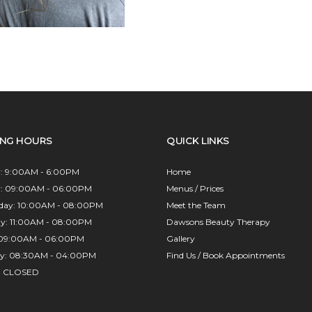
ING HOURS
QUICK LINKS
: 9:00AM - 6:00PM
Home
y: 09:00AM - 06:00PM
Menus / Prices
day: 10:00AM - 08:00PM
Meet the Team
ay: 11:00AM - 08:00PM
Dawsons Beauty Therapy
: 09:00AM - 06:00PM
Gallery
ay: 08:30AM - 04:00PM
Find Us / Book Appointments
: CLOSED