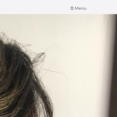
☰ Menu