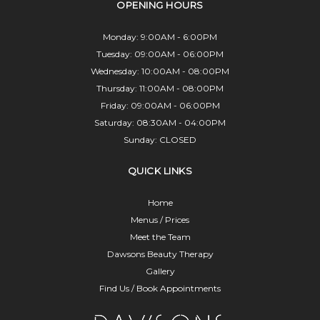
OPENING HOURS
Monday: 9:00AM - 6:00PM
Tuesday: 09:00AM - 06:00PM
Wednesday: 10:00AM - 08:00PM
Thursday: 11:00AM - 08:00PM
Friday: 09:00AM - 06:00PM
Saturday: 08:30AM - 04:00PM
Sunday: CLOSED
QUICK LINKS
Home
Menus / Prices
Meet the Team
Dawsons Beauty Therapy
Gallery
Find Us / Book Appointments