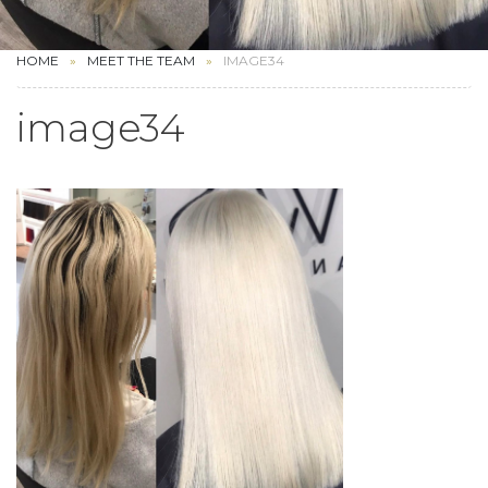
HOME
MEET THE TEAM
IMAGE34
image34