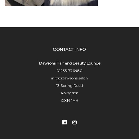
CONTACT INFO
Dawsons Hair and Beauty Lounge
01235-776480
info@dawsons.salon
13 Spring Road
Abingdon
OX14 1AH