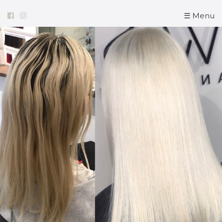
☰ Menu