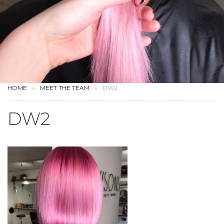
HOME
MEET THE TEAM
DW2
DW2