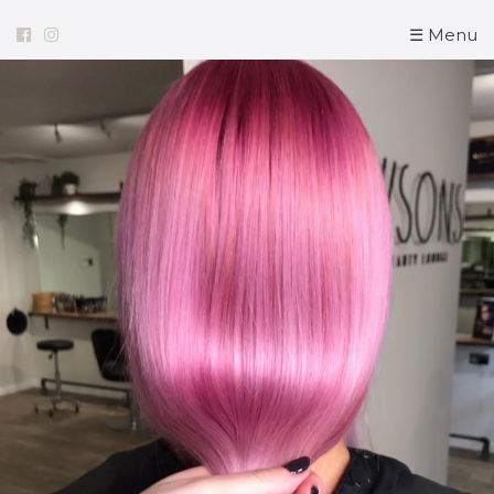
☰ Menu