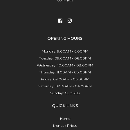
OX14 1AH
OPENING HOURS
Monday: 9:00AM - 6:00PM
Tuesday: 09:00AM - 06:00PM
Wednesday: 10:00AM - 08:00PM
Thursday: 11:00AM - 08:00PM
Friday: 09:00AM - 06:00PM
Saturday: 08:30AM - 04:00PM
Sunday: CLOSED
QUICK LINKS
Home
Menus / Prices