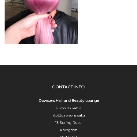
CONTACT INFO
Dawsons Hair and Beauty Lounge
01235-776480
info@dawsons.salon
13 Spring Road
Abingdon