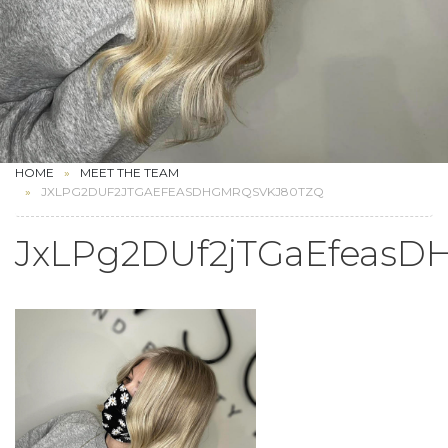
HOME
MEET THE TEAM
JXLPG2DUF2JTGAEFEASDHGMRQSVKJ80TZQ
JxLPg2DUf2jTGaEfeas