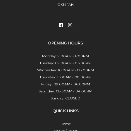
OX14 1AH
OPENING HOURS
Monday: 9:00AM - 6:00PM
Tuesday: 09:00AM - 06:00PM
Wednesday: 10:00AM - 08:00PM
Thursday: 11:00AM - 08:00PM
Friday: 09:00AM - 06:00PM
Saturday: 08:30AM - 04:00PM
Sunday: CLOSED
QUICK LINKS
Home
Menus / Prices