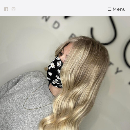
☰ Menu