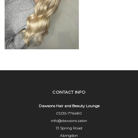
CONTACT INFO
Dawsons Hair and Beauty Lounge
01235-776480
info@dawsons.salon
13 Spring Road
Abingdon