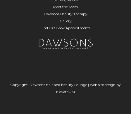
Meet the Team
Dawsons Beauty Therapy
Gallery
Find Us / Book Appointments
Copyright: Dawsons Hair and Beauty Lounge |
Web site design
by
ElevateOM